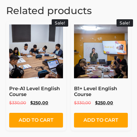
Related products
Sale!
Sale!
Pre-A1 Level English
B1+ Level English
Course
Course
$
330,00
$
250,00
$
330,00
$
250,00
ADD TO CART
ADD TO CART