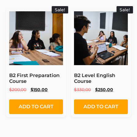
Sale!
Sale!
B2 First Preparation
B2 Level English
Course
Course
$
200,00
$
150,00
$
330,00
$
250,00
ADD TO CART
ADD TO CART