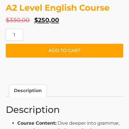
A2 Level English Course
$
330,00
$
250,00
ADD TO CART
Description
Description
Course Content:
Dive deeper into grammar,