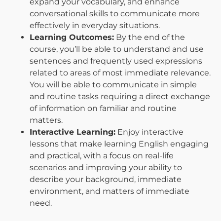
expand your vocabulary, and enhance
conversational skills to communicate more
effectively in everyday situations.
Learning Outcomes:
By the end of the
course, you’ll be able to understand and use
sentences and frequently used expressions
related to areas of most immediate relevance.
You will be able to communicate in simple
and routine tasks requiring a direct exchange
of information on familiar and routine
matters.
Interactive Learning:
Enjoy interactive
lessons that make learning English engaging
and practical, with a focus on real-life
scenarios and improving your ability to
describe your background, immediate
environment, and matters of immediate
need.