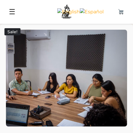
☰
Sale!