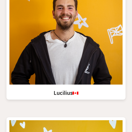
Lucilius