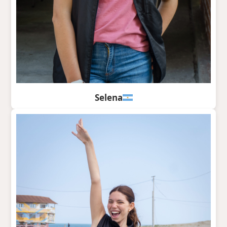
Selena