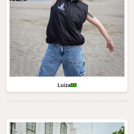
Luiza