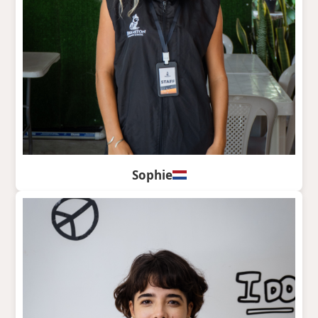
Sophie