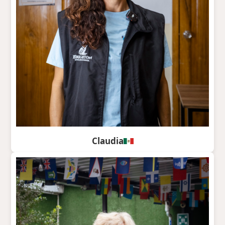
Claudia