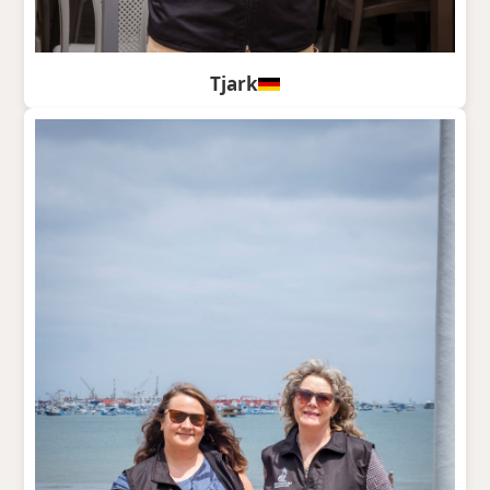
Tjark