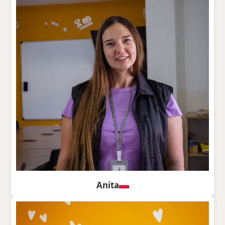
Anita