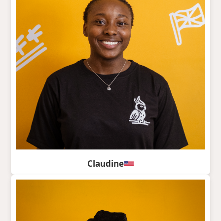
Claudine