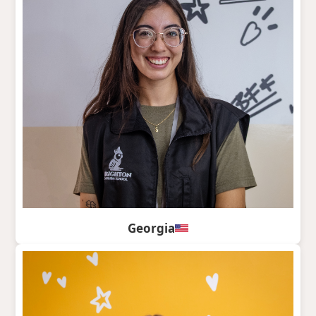
Georgia