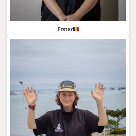
Ezster