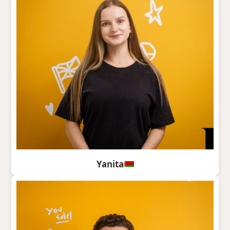
Yanita