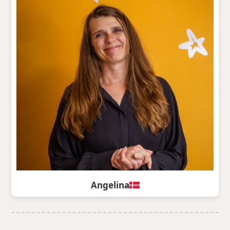
Angelina