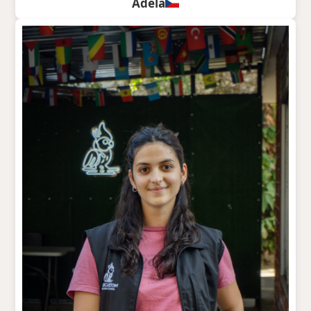
Adela