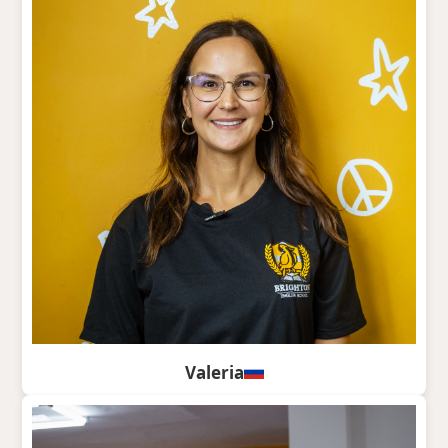
Valeria