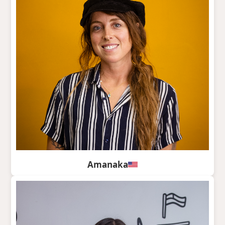
Amanaka