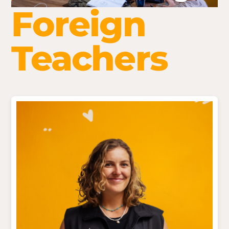
Foreign
Teachers