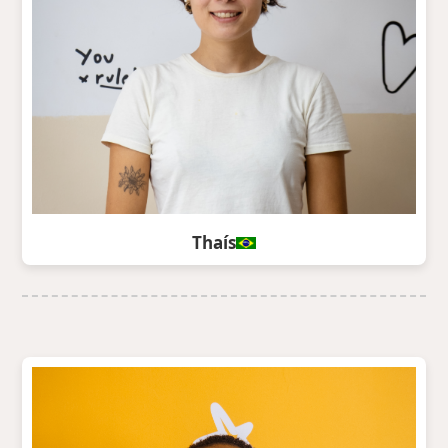
Thaís