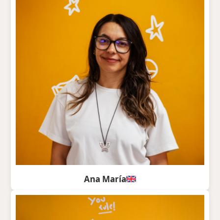
Ana María