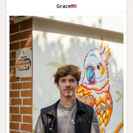
Grace