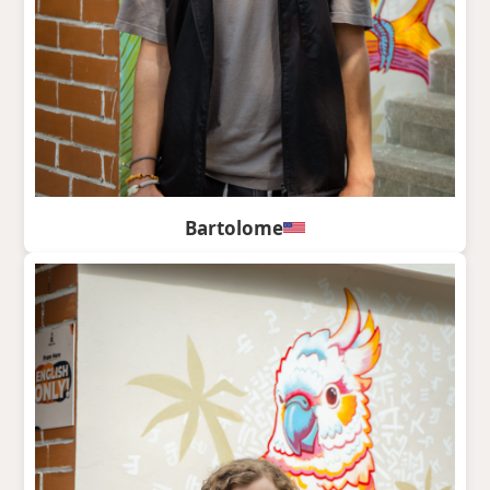
Bartolome