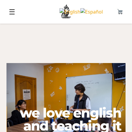
☰
we love english
and teaching it