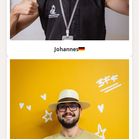
Johannes