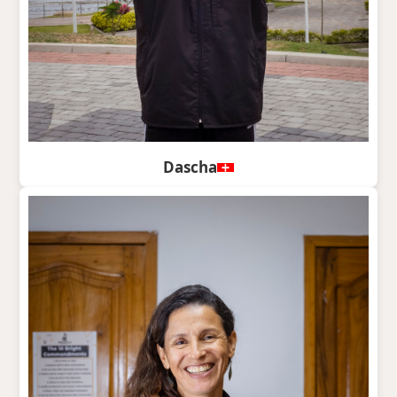
Dascha