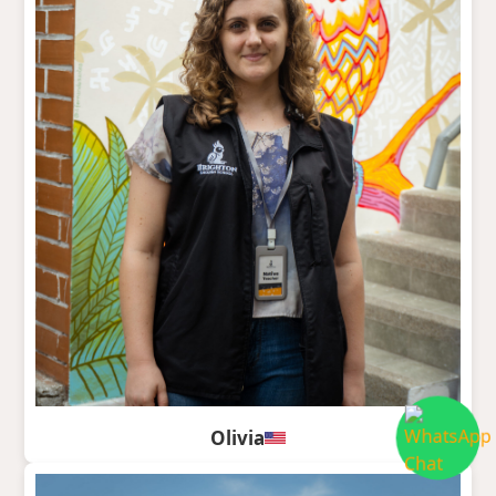
Olivia