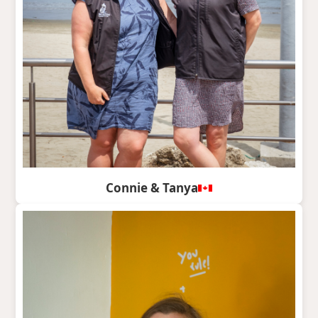
Connie & Tanya