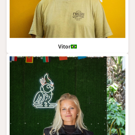
Vitor