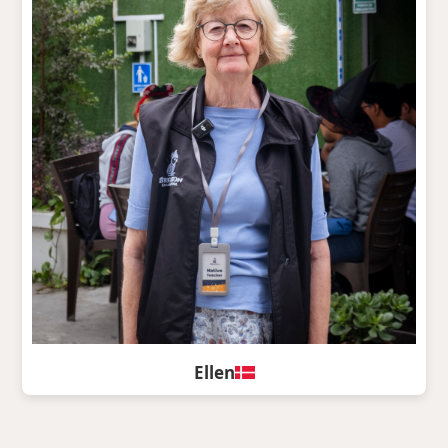
Ellen